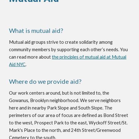
What is mutual aid?
Mutual aid
groups
strive
to create solidarity among
community members by supporting each other’s needs. You
can read more about
the principles of mutual aid
at Mutual
Aid NYC
.
Where do we provide aid?
Our work centers around, but is not limited to, the
Gowanus, Brooklyn neighborhood. We serve neighbors
here and in nearby Park Slope and South Slope. The
perimeters of our area of focus are defined as Bond Street
to the west, Prospect Park to the east, Wyckoff Street/St.
Mark's Place to the north, and 24th Street/Greenwood
Cemetery to the south.