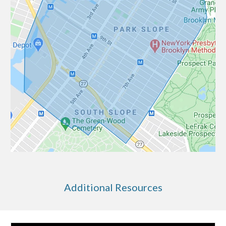
Additional Resources