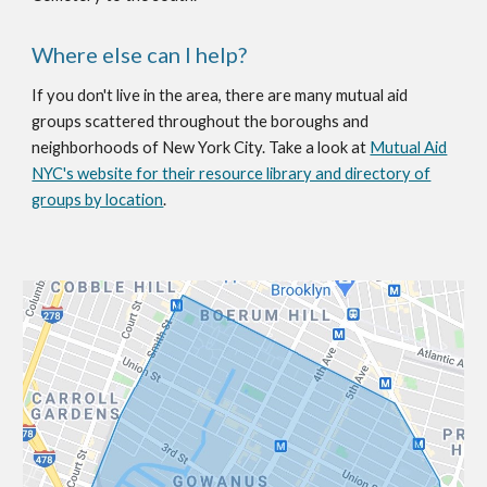
Where else can I help?
If you don't live in the area, there are many mutual aid
groups scattered throughout the boroughs and
neighborhoods of New York City. Take a look at
Mutual Aid
NYC's website for their resource library and directory of
groups by location
.