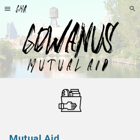
Skip to main content
Skip to navigation
Mutual Aid